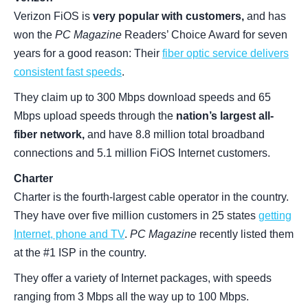
Verizon FiOS is
very popular with customers,
and has
won the
PC Magazine
Readers’ Choice Award for seven
years for a good reason: Their
fiber optic service delivers
consistent fast speeds
.
They claim up to 300 Mbps download speeds and 65
Mbps upload speeds through the
nation’s largest all-
fiber network,
and have 8.8 million total broadband
connections and 5.1 million FiOS Internet customers.
Charter
Charter is the fourth-largest cable operator in the country.
They have over five million customers in 25 states
getting
Internet, phone and TV
.
PC Magazine
recently listed them
at the #1 ISP in the country.
They offer a variety of Internet packages, with speeds
ranging from 3 Mbps all the way up to 100 Mbps.