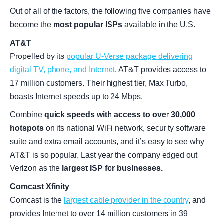
Out of all of the factors, the following five companies have
become the
most popular ISPs
available in the U.S.
AT&T
Propelled by its
popular U-Verse package delivering
digital TV, phone, and Internet
, AT&T provides access to
17 million customers. Their highest tier, Max Turbo,
boasts Internet speeds up to 24 Mbps.
Combine
quick speeds with access to over 30,000
hotspots
on its national WiFi network, security software
suite and extra email accounts, and it’s easy to see why
AT&T is so popular. Last year the company edged out
Verizon as the
largest ISP for businesses.
Comcast Xfinity
Comcast is the
largest cable provider in the country
, and
provides Internet to over 14 million customers in 39