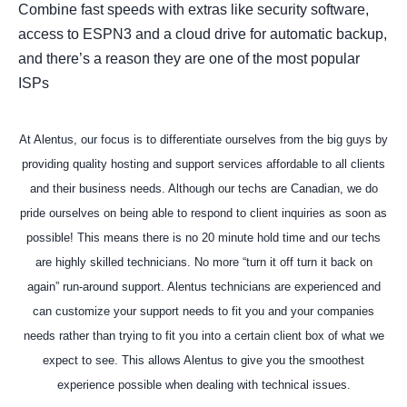
Combine fast speeds with extras like security software,
access to ESPN3 and a cloud drive for automatic backup,
and there’s a reason they are one of the most popular
ISPs
At Alentus, our focus is to differentiate ourselves from the big guys by
providing quality hosting and support services affordable to all clients
and their business needs. Although our techs are Canadian, we do
pride ourselves on being able to respond to client inquiries as soon as
possible! This means there is no 20 minute hold time and our techs
are highly skilled technicians. No more “turn it off turn it back on
again” run-around support. Alentus technicians are experienced and
can customize your support needs to fit you and your companies
needs rather than trying to fit you into a certain client box of what we
expect to see. This allows Alentus to give you the smoothest
experience possible when dealing with technical issues.