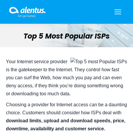
Top 5 Most Popular ISPs
You are here:
Your Internet service provider
is the gatekeeper to the Internet. They control how fast
you can surf the Web, how much you pay and can even
deny access, if they think you’re doing something wrong
or downloading too much data.
Choosing a provider for Internet access can be a daunting
choice. Customers should consider how ISPs deal with
download limits, upload and download speeds, price,
downtime, availability and customer service.