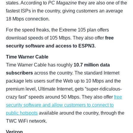
states. According to
PC Magazine
they are also one of the
fastest ISPs in the country, giving customers an average
18 Mbps connection.
For the speed freaks, the Extreme 105 plan offers
download speeds of 105 Mbps. They also offer
free
security software and access to ESPN3.
Time Warner Cable
Time Warner Cable has roughly
10.7 million data
subscribers
across the country. The standard Internet
package lets users surf the Web up to 10 Mbps and the
premium level, Ultimate Internet, gets “super-ridiculous-
crazy fast” speeds around 50 Mbps. They also offer
free
security software and allow customers to connect to
public hotspots
available around the country, through the
TWC WiFi network.
Verizon